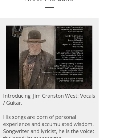
Introducing Jim Cranston West: Vocals
/ Guitar.
His songs are born of personal
experience and accumulated wisdom.
Songwriter and lyricist, he is the voice;