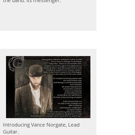
the band: its messenger.
Introducing Vance Norgate, Lead
Guitar.