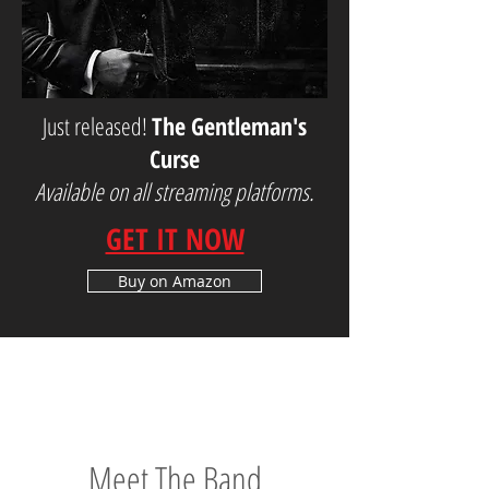
Just released!
The Gentleman's
Curse
Available on all streaming platforms.
GET IT NOW
Buy on Amazon
Meet The Band