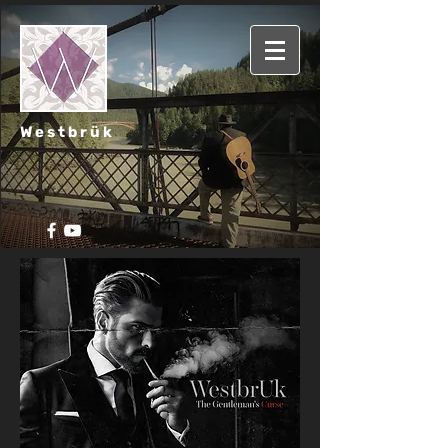
Westbrük